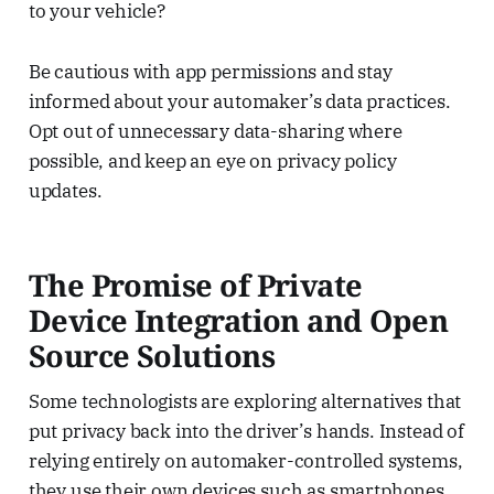
to your vehicle?
Be cautious with app permissions and stay
informed about your automaker’s data practices.
Opt out of unnecessary data-sharing where
possible, and keep an eye on privacy policy
updates.
The Promise of Private
Device Integration and Open
Source Solutions
Some technologists are exploring alternatives that
put privacy back into the driver’s hands. Instead of
relying entirely on automaker-controlled systems,
they use their own devices such as smartphones,