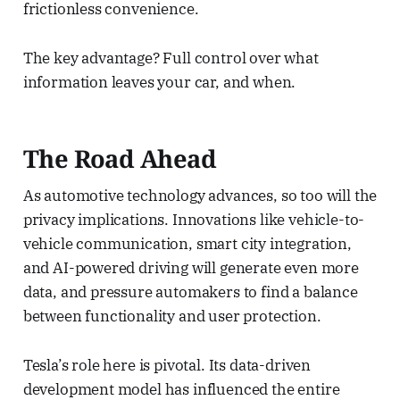
frictionless convenience.
The key advantage? Full control over what
information leaves your car, and when.
The Road Ahead
As automotive technology advances, so too will the
privacy implications. Innovations like vehicle-to-
vehicle communication, smart city integration,
and AI-powered driving will generate even more
data, and pressure automakers to find a balance
between functionality and user protection.
Tesla’s role here is pivotal. Its data-driven
development model has influenced the entire