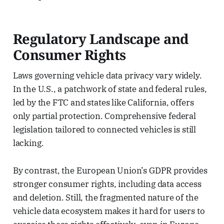
Regulatory Landscape and
Consumer Rights
Laws governing vehicle data privacy vary widely.
In the U.S., a patchwork of state and federal rules,
led by the FTC and states like California, offers
only partial protection. Comprehensive federal
legislation tailored to connected vehicles is still
lacking.
By contrast, the European Union’s GDPR provides
stronger consumer rights, including data access
and deletion. Still, the fragmented nature of the
vehicle data ecosystem makes it hard for users to