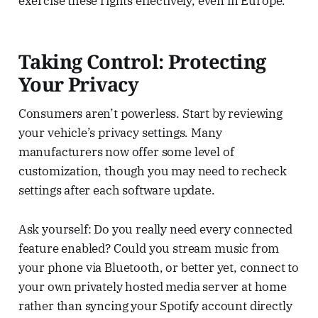
exercise these rights effectively, even in Europe.
Taking Control: Protecting
Your Privacy
Consumers aren’t powerless. Start by reviewing
your vehicle’s privacy settings. Many
manufacturers now offer some level of
customization, though you may need to recheck
settings after each software update.
Ask yourself: Do you really need every connected
feature enabled? Could you stream music from
your phone via Bluetooth, or better yet, connect to
your own privately hosted media server at home
rather than syncing your Spotify account directly