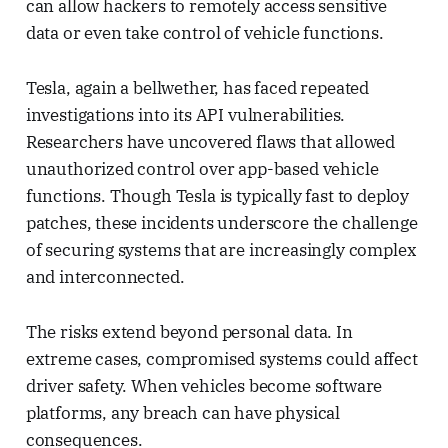
can allow hackers to remotely access sensitive
data or even take control of vehicle functions.
Tesla, again a bellwether, has faced repeated
investigations into its API vulnerabilities.
Researchers have uncovered flaws that allowed
unauthorized control over app-based vehicle
functions. Though Tesla is typically fast to deploy
patches, these incidents underscore the challenge
of securing systems that are increasingly complex
and interconnected.
The risks extend beyond personal data. In
extreme cases, compromised systems could affect
driver safety. When vehicles become software
platforms, any breach can have physical
consequences.