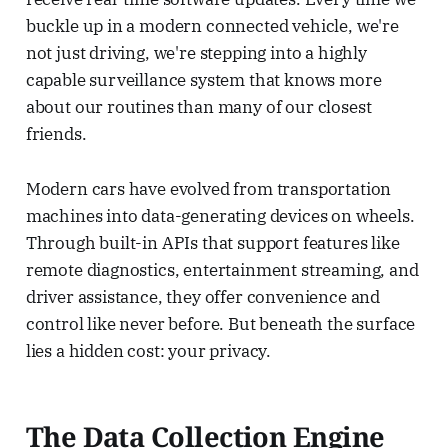
buckle up in a modern connected vehicle, we're
not just driving, we're stepping into a highly
capable surveillance system that knows more
about our routines than many of our closest
friends.
Modern cars have evolved from transportation
machines into data-generating devices on wheels.
Through built-in APIs that support features like
remote diagnostics, entertainment streaming, and
driver assistance, they offer convenience and
control like never before. But beneath the surface
lies a hidden cost: your privacy.
The Data Collection Engine