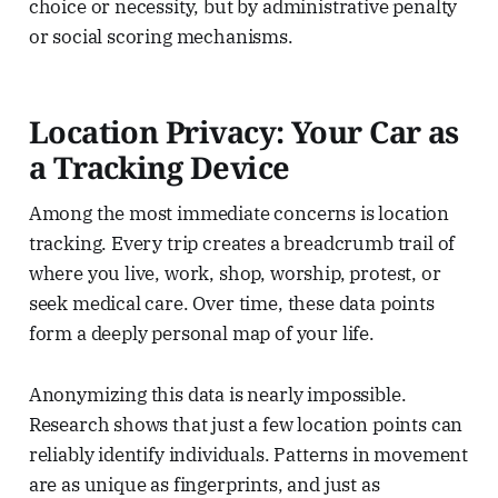
choice or necessity, but by administrative penalty
or social scoring mechanisms.
Location Privacy: Your Car as
a Tracking Device
Among the most immediate concerns is location
tracking. Every trip creates a breadcrumb trail of
where you live, work, shop, worship, protest, or
seek medical care. Over time, these data points
form a deeply personal map of your life.
Anonymizing this data is nearly impossible.
Research shows that just a few location points can
reliably identify individuals. Patterns in movement
are as unique as fingerprints, and just as