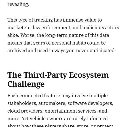
revealing.
This type of tracking has immense value to
marketers, law enforcement, and malicious actors
alike. Worse, the long-term nature of this data
means that years of personal habits could be
archived and used in ways you never anticipated.
The Third-Party Ecosystem
Challenge
Each connected feature may involve multiple
stakeholders, automakers, software developers,
cloud providers, entertainment services, and
more. Yet vehicle owners are rarely informed
about how these players share, store, or protect