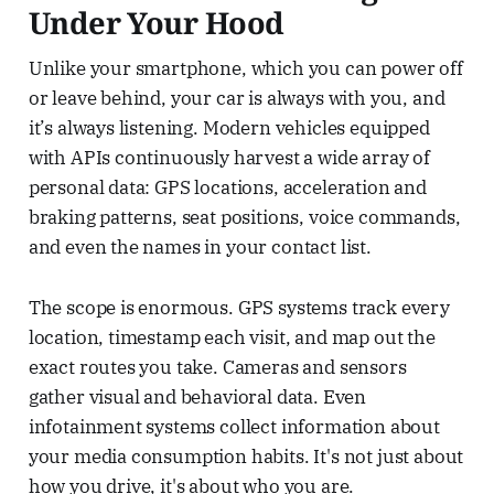
Under Your Hood
Unlike your smartphone, which you can power off
or leave behind, your car is always with you, and
it’s always listening. Modern vehicles equipped
with APIs continuously harvest a wide array of
personal data: GPS locations, acceleration and
braking patterns, seat positions, voice commands,
and even the names in your contact list.
The scope is enormous. GPS systems track every
location, timestamp each visit, and map out the
exact routes you take. Cameras and sensors
gather visual and behavioral data. Even
infotainment systems collect information about
your media consumption habits. It's not just about
how you drive, it's about who you are.