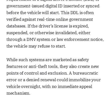
government-issued digital ID inserted or synced
before the vehicle will start. This DDL is often
verified against real-time online government
databases. If the driver’s license is expired,
suspended, or otherwise invalidated, either
through a DMV system or law enforcement notice,
the vehicle may refuse to start.
While such systems are marketed as safety
features or anti-theft tools, they also create new
points of control and exclusion. A bureaucratic
error or a denied renewal could immobilize your
vehicle overnight, with no immediate appeal
mechanism.