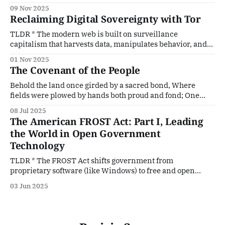
controls, drifting from liberty first principles. * Many
09 Nov 2025
modern liberal policies mirror Marxist premises and tend
Reclaiming Digital Sovereignty with Tor
toward soft despotism, relying on centralized control,
enforcement, and managed speech. * Marxism and
TLDR * The modern web is built on surveillance
communism share core aims: class conflict
capitalism that harvests data, manipulates behavior, and
treats users as products. * Tor offers a parallel, non-
01 Nov 2025
commercial internet by protecting anonymity, resisting
The Covenant of the People
censorship, and decentralizing control. * Lawmakers and
corporate interests often target privacy tools like Tor and
Behold the land once girded by a sacred bond, Where
VPNs, seeking to preserve surveillance and
fields were plowed by hands both proud and fond; One
voice, one altar, one ancestral dream, Flowed through the
08 Jul 2025
nation like a hallowed stream. Not born of conquest, nor of
The American FROST Act: Part I, Leading
empire’s flame, But of shared hearth, shared faith, and
the World in Open Government
Technology
TLDR * The FROST Act shifts government from
proprietary software (like Windows) to free and open
source alternatives. * Government records must be stored
03 Jun 2025
in open formats, and government-developed software
must be published in public Git repositories. * Self-hosted
blockchain systems provide tamper-evident records and
transparent smart contracts. * Modern architectures such