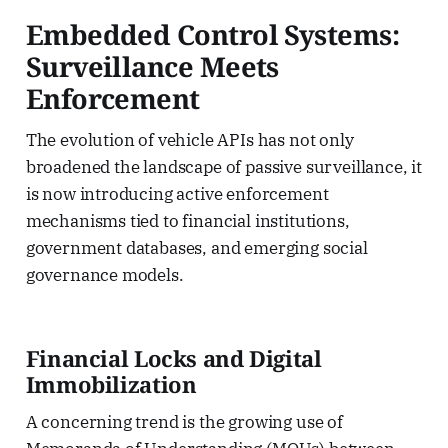
Embedded Control Systems:
Surveillance Meets
Enforcement
The evolution of vehicle APIs has not only
broadened the landscape of passive surveillance, it
is now introducing active enforcement
mechanisms tied to financial institutions,
government databases, and emerging social
governance models.
Financial Locks and Digital
Immobilization
A concerning trend is the growing use of