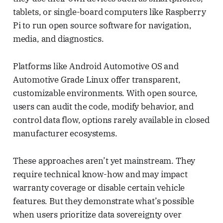
tablets, or single-board computers like Raspberry
Pi to run open source software for navigation,
media, and diagnostics.
Platforms like Android Automotive OS and
Automotive Grade Linux offer transparent,
customizable environments. With open source,
users can audit the code, modify behavior, and
control data flow, options rarely available in closed
manufacturer ecosystems.
These approaches aren’t yet mainstream. They
require technical know-how and may impact
warranty coverage or disable certain vehicle
features. But they demonstrate what’s possible
when users prioritize data sovereignty over