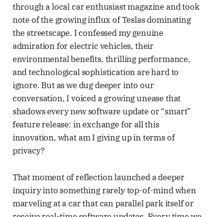
through a local car enthusiast magazine and took
note of the growing influx of Teslas dominating
the streetscape. I confessed my genuine
admiration for electric vehicles, their
environmental benefits, thrilling performance,
and technological sophistication are hard to
ignore. But as we dug deeper into our
conversation, I voiced a growing unease that
shadows every new software update or “smart”
feature release: in exchange for all this
innovation, what am I giving up in terms of
privacy?
That moment of reflection launched a deeper
inquiry into something rarely top-of-mind when
marveling at a car that can parallel park itself or
receive real-time software updates. Every time we