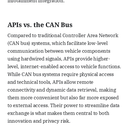
infotainment integration.
APIs vs. the CAN Bus
Compared to traditional Controller Area Network
(CAN bus) systems, which facilitate low-level
communication between vehicle components
using hardwired signals, APIs provide higher-
level, internet-enabled access to vehicle functions.
While CAN bus systems require physical access
and technical tools, APIs allow remote
connectivity and dynamic data retrieval, making
them more convenient but also far more exposed
to external access. Their power to streamline data
exchange is what makes them central to both
innovation and privacy risk.