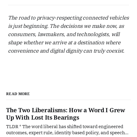
The road to privacy-respecting connected vehicles
is just beginning. The decisions we make now, as
consumers, lawmakers, and technologists, will
shape whether we arrive at a destination where
convenience and digital dignity can truly coexist.
READ MORE
The Two Liberalisms: How a Word I Grew
Up With Lost Its Bearings
TLDR * The word liberal has shifted toward engineered
outcomes, expert rule, identity based policy, and speech