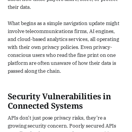
their data.
What begins as a simple navigation update might
involve telecommunications firms, AI engines,
and cloud-based analytics services, all operating
with their own privacy policies. Even privacy-
conscious users who read the fine print on one
platform are often unaware of how their data is
passed along the chain.
Security Vulnerabilities in
Connected Systems
APIs don’t just pose privacy risks, they’re a
growing security concern. Poorly secured APIs