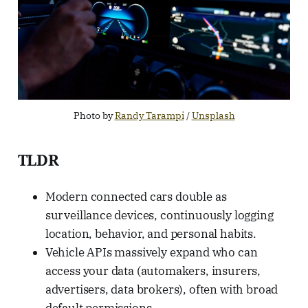
Photo by 
Randy Tarampi
 / 
Unsplash
TLDR
Modern connected cars double as
surveillance devices, continuously logging
location, behavior, and personal habits.
Vehicle APIs massively expand who can
access your data (automakers, insurers,
advertisers, data brokers), often with broad