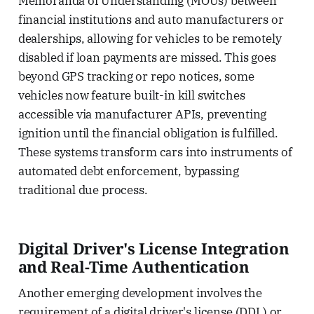
Memoranda of Understanding (MOUs) between
financial institutions and auto manufacturers or
dealerships, allowing for vehicles to be remotely
disabled if loan payments are missed. This goes
beyond GPS tracking or repo notices, some
vehicles now feature built-in kill switches
accessible via manufacturer APIs, preventing
ignition until the financial obligation is fulfilled.
These systems transform cars into instruments of
automated debt enforcement, bypassing
traditional due process.
Digital Driver's License Integration
and Real-Time Authentication
Another emerging development involves the
requirement of a digital driver's license (DDL) or