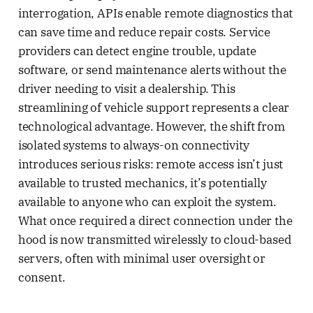
interrogation, APIs enable remote diagnostics that
can save time and reduce repair costs. Service
providers can detect engine trouble, update
software, or send maintenance alerts without the
driver needing to visit a dealership. This
streamlining of vehicle support represents a clear
technological advantage. However, the shift from
isolated systems to always-on connectivity
introduces serious risks: remote access isn’t just
available to trusted mechanics, it’s potentially
available to anyone who can exploit the system.
What once required a direct connection under the
hood is now transmitted wirelessly to cloud-based
servers, often with minimal user oversight or
consent.