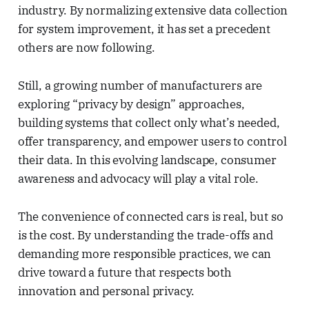
industry. By normalizing extensive data collection
for system improvement, it has set a precedent
others are now following.
Still, a growing number of manufacturers are
exploring “privacy by design” approaches,
building systems that collect only what’s needed,
offer transparency, and empower users to control
their data. In this evolving landscape, consumer
awareness and advocacy will play a vital role.
The convenience of connected cars is real, but so
is the cost. By understanding the trade-offs and
demanding more responsible practices, we can
drive toward a future that respects both
innovation and personal privacy.