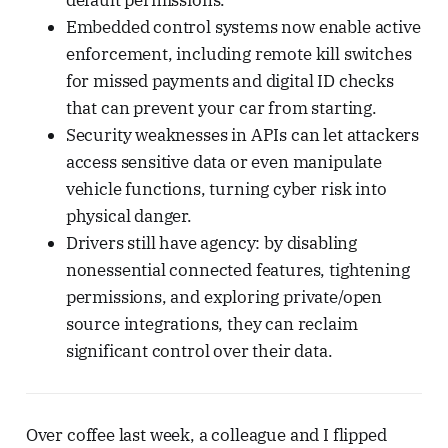
default permissions.
Embedded control systems now enable active
enforcement, including remote kill switches
for missed payments and digital ID checks
that can prevent your car from starting.
Security weaknesses in APIs can let attackers
access sensitive data or even manipulate
vehicle functions, turning cyber risk into
physical danger.
Drivers still have agency: by disabling
nonessential connected features, tightening
permissions, and exploring private/open
source integrations, they can reclaim
significant control over their data.
Over coffee last week, a colleague and I flipped