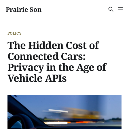
Prairie Son
POLICY
The Hidden Cost of
Connected Cars:
Privacy in the Age of
Vehicle APIs