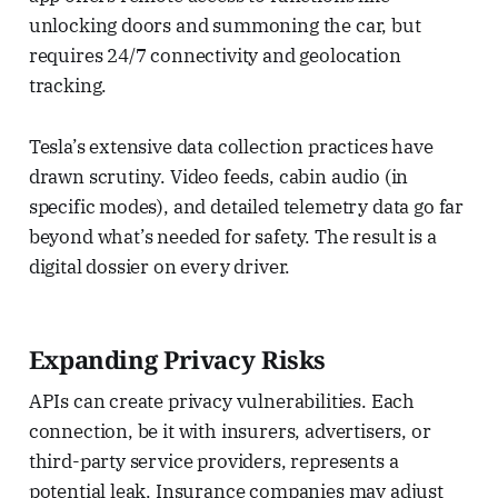
unlocking doors and summoning the car, but
requires 24/7 connectivity and geolocation
tracking.
Tesla’s extensive data collection practices have
drawn scrutiny. Video feeds, cabin audio (in
specific modes), and detailed telemetry data go far
beyond what’s needed for safety. The result is a
digital dossier on every driver.
Expanding Privacy Risks
APIs can create privacy vulnerabilities. Each
connection, be it with insurers, advertisers, or
third-party service providers, represents a
potential leak. Insurance companies may adjust