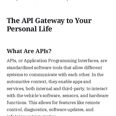
The API Gateway to Your
Personal Life
What Are APIs?
APIs, or Application Programming Interfaces, are
standardized software tools that allow different
systems to communicate with each other. In the
automotive context, they enable apps and
services, both internal and third-party, to interact
with the vehicle's software, sensors, and hardware
functions. This allows for features like remote
control, diagnostics, software updates, and