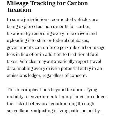
Mileage Tracking for Carbon
Taxation
In some jurisdictions, connected vehicles are
being explored as instruments for carbon
taxation. By recording every mile driven and
uploading it to state or federal databases,
governments can enforce per-mile carbon usage
fees in lieu of or in addition to traditional fuel
taxes. Vehicles may automatically report travel
data, making every drive a potential entry in an
emissions ledger, regardless of consent.
This has implications beyond taxation. Tying
mobility to environmental compliance introduces
the risk of behavioral conditioning through
surveillance: adjusting driving patterns not by