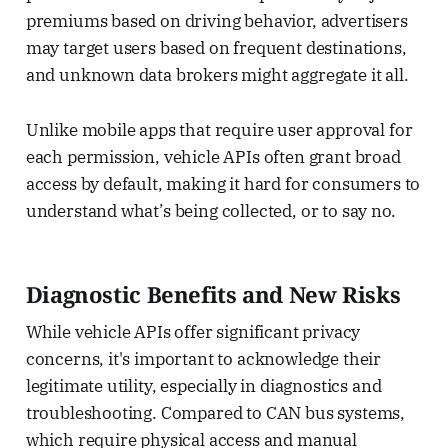
premiums based on driving behavior, advertisers
may target users based on frequent destinations,
and unknown data brokers might aggregate it all.
Unlike mobile apps that require user approval for
each permission, vehicle APIs often grant broad
access by default, making it hard for consumers to
understand what’s being collected, or to say no.
Diagnostic Benefits and New Risks
While vehicle APIs offer significant privacy
concerns, it's important to acknowledge their
legitimate utility, especially in diagnostics and
troubleshooting. Compared to CAN bus systems,
which require physical access and manual