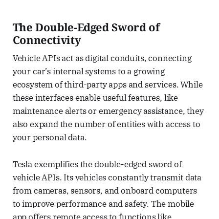
The Double-Edged Sword of
Connectivity
Vehicle APIs act as digital conduits, connecting
your car’s internal systems to a growing
ecosystem of third-party apps and services. While
these interfaces enable useful features, like
maintenance alerts or emergency assistance, they
also expand the number of entities with access to
your personal data.
Tesla exemplifies the double-edged sword of
vehicle APIs. Its vehicles constantly transmit data
from cameras, sensors, and onboard computers
to improve performance and safety. The mobile
app offers remote access to functions like